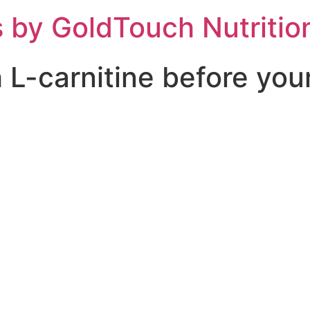
 by GoldTouch Nutritio
h L-carnitine before you