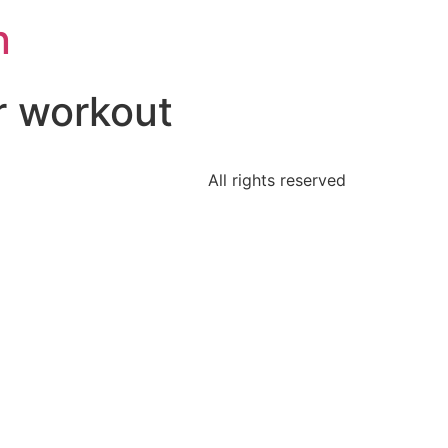
n
r workout
All rights reserved