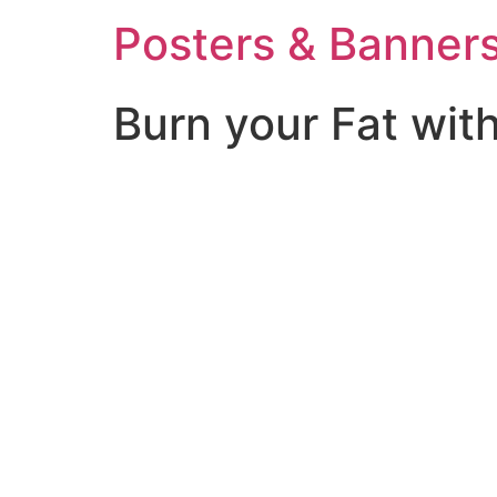
Posters & Banners
Burn your Fat wit