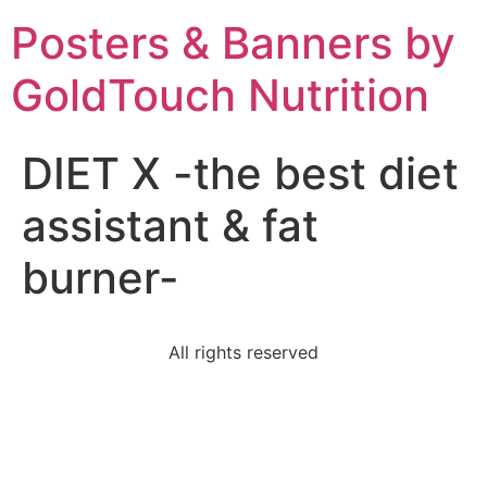
Posters & Banners by
GoldTouch Nutrition
DIET X -the best diet
assistant & fat
burner-
All rights reserved