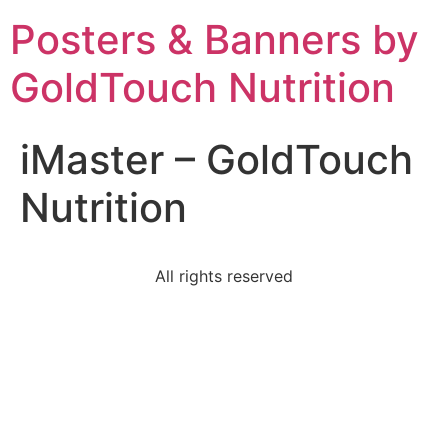
Posters & Banners by
GoldTouch Nutrition
iMaster – GoldTouch
Nutrition
All rights reserved