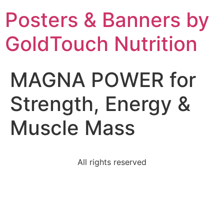
Posters & Banners by
GoldTouch Nutrition
MAGNA POWER for
Strength, Energy &
Muscle Mass
All rights reserved