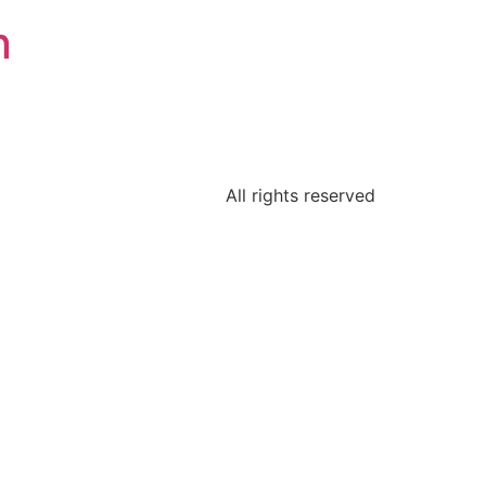
n
All rights reserved