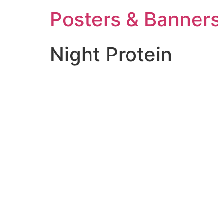
Posters & Banners
Night Protein