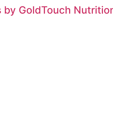
 by GoldTouch Nutritio