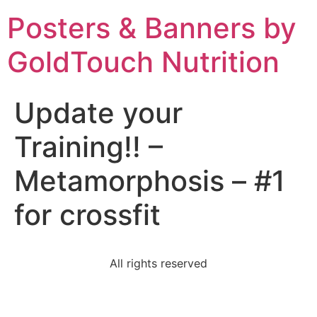
Posters & Banners by
GoldTouch Nutrition
Update your
Training!! –
Metamorphosis – #1
for crossfit
All rights reserved