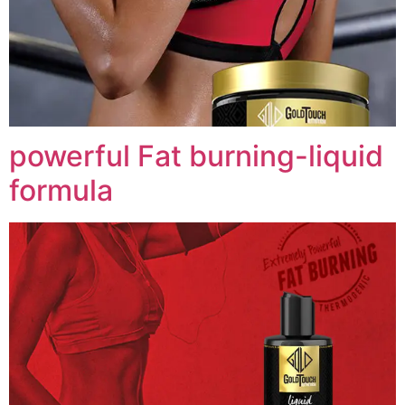
powerful Fat burning-liquid
formula