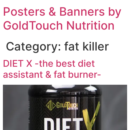
Posters & Banners by
GoldTouch Nutrition
Category:
fat killer
DIET X -the best diet
assistant & fat burner-