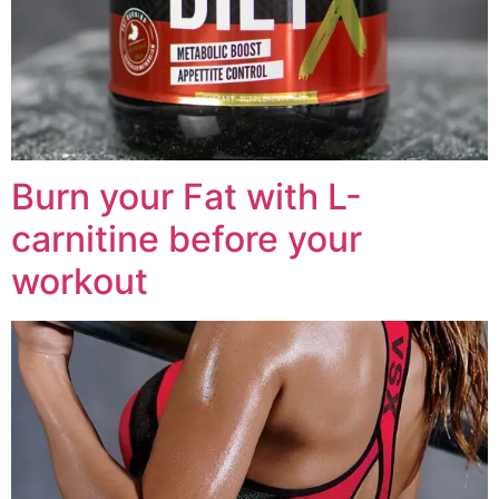
Burn your Fat with L-
carnitine before your
workout